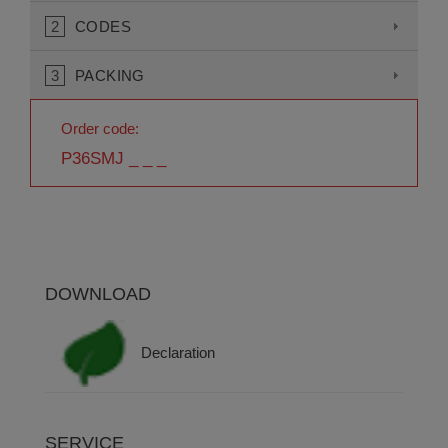
2
CODES
3
PACKING
Order code:
P36SMJ _ _ _
DOWNLOAD
Declaration
SERVICE