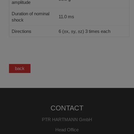
amplitude
Duration of nominal
11.0 ms
shock
Directions
6 (±x, ±y, ±z) 3 times each
back
CONTACT
PTR HARTMANN GmbH
Head Office