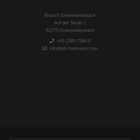
Branch Grävenwiesbach
Auf der Struth 1
61279 Grävenwiesbach
+49 2389 7988-0
info@ptr-hartmann.com