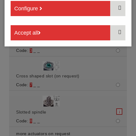
Arrow-shaped slot
Configure
Code:
1
_ _
Accept all
i
Spindle
Code:
3
_ _
Cross shaped slot (on request)
Code:
7
_ _
i
Slotted spindle
Code:
8
_ _
more actuators on request