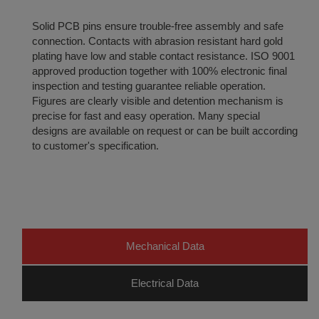
Solid PCB pins ensure trouble-free assembly and safe
connection. Contacts with abrasion resistant hard gold
plating have low and stable contact resistance. ISO 9001
approved production together with 100% electronic final
inspection and testing guarantee reliable operation.
Figures are clearly visible and detention mechanism is
precise for fast and easy operation. Many special
designs are available on request or can be built according
to customer's specification.
Mechanical Data
Electrical Data