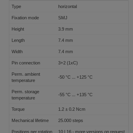
Type
horizontal
Fixation mode
SMJ
Height
3.9 mm
Length
7.4 mm
Width
7.4 mm
Pin connection
3+2 (1xC)
Perm. ambient
-50 °C ... +125 °C
temperature
Perm. storage
-55 °C ... +135 °C
temperature
Torque
1.2 ± 0.2 Ncm
Mechanical lifetime
25.000 steps
Positions per rotation
10 | 16 - more versions on request