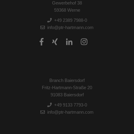
Gewerbehof 38
59368 Werne
+49 2389 7988-0
info@ptr-hartmann.com
Branch Baiersdorf
Fritz-Hartmann-Straße 20
91083 Baiersdorf
+49 9133 7793-0
info@ptr-hartmann.com