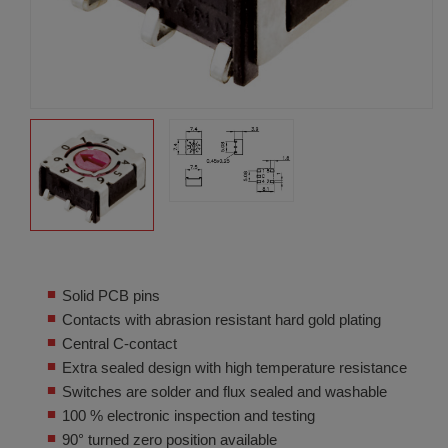
Solid PCB pins
Contacts with abrasion resistant hard gold plating
Central C-contact
Extra sealed design with high temperature resistance
Switches are solder and flux sealed and washable
100 % electronic inspection and testing
90° turned zero position available