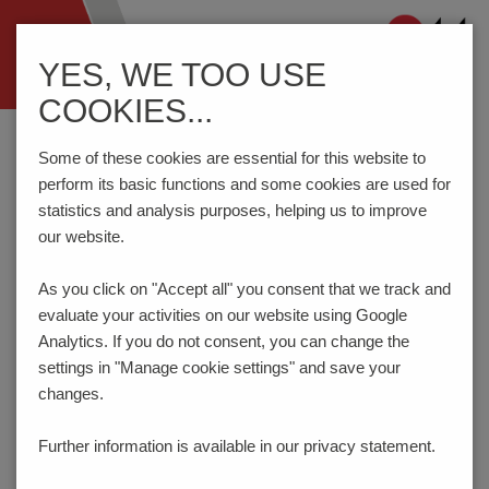
Navigation
YES, WE TOO USE
ein-/ausblenden
COOKIES...
Home
Components
Switches
Rotary Code Switches
P36SMJ
Some of these cookies are essential for this website to
perform its basic functions and some cookies are used for
statistics and analysis purposes, helping us to improve
our website.
PRODUCT CONFIGURATOR
As you click on "Accept all" you consent that
we track and
evaluate your activities on our website using Google
Here you can choose the features of your product
according to your requirements. The order code will be
Analytics. If you do not consent, you can change the
created dynamically and displayed.
settings in "Manage cookie settings" and save your
changes.
1
ACTUATORS
Further information is available in our
privacy statement.