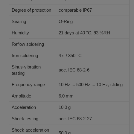
Degree of protection
comparable IP67
Sealing
O-Ring
Humidity
21 days at 40 °C, 93 %RH
Reflow soldering
JEDEC J-STD-020 E
Iron soldering
4 s / 350 °C
Sinus-vibration
acc. IEC 68-2-6
testing
Frequency range
10 Hz ... 500 Hz ... 10 Hz, sliding
Amplitude
6.0 mm
Acceleration
10.0 g
Shock testing
acc. IEC 68-2-27
Shock acceleration
50.0 g