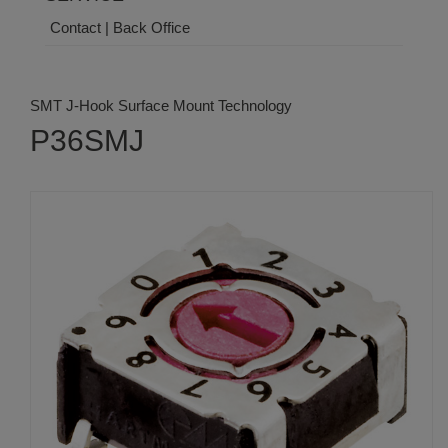
Contact | Back Office
SMT J-Hook Surface Mount Technology
P36SMJ