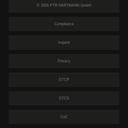
© 2026 PTR HARTMANN GmbH
Compliance
Imprint
Privacy
GTCP
GTCS
CoC