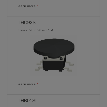
learn more
THC93S
Classic 6.0 x 6.0 mm SMT
learn more
THB01SL