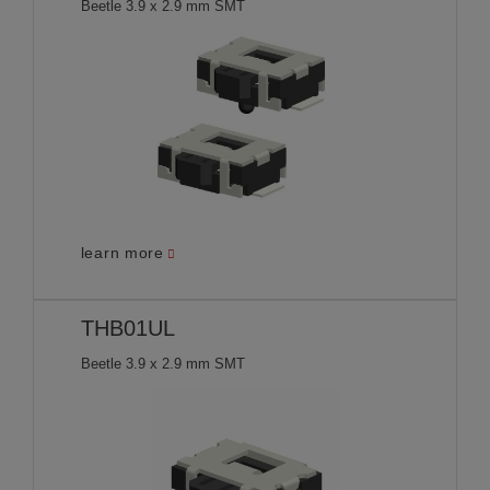
Beetle 3.9 x 2.9 mm SMT
learn more
THB01UL
Beetle 3.9 x 2.9 mm SMT