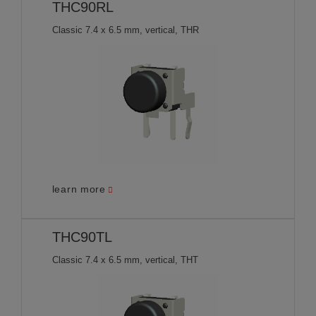
THC90RL
Classic 7.4 x 6.5 mm, vertical, THR
learn more
THC90TL
Classic 7.4 x 6.5 mm, vertical, THT