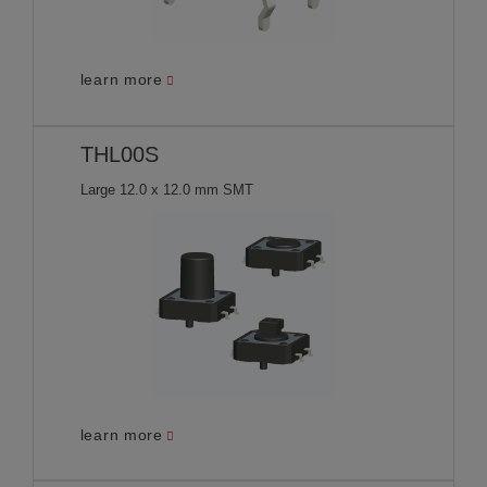
learn more
THL00S
Large 12.0 x 12.0 mm SMT
learn more