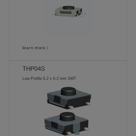
learn more
THP04S
Low Profile 6.2 x 6.2 mm SMT