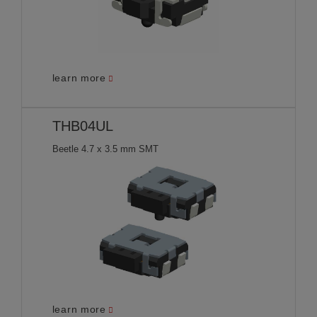
learn more
THB04UL
Beetle 4.7 x 3.5 mm SMT
learn more