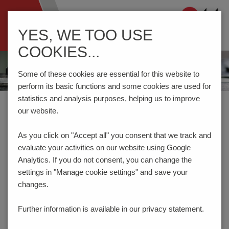
Navigation
YES, WE TOO USE
ein-/ausblenden
COOKIES...
Some of these cookies are essential for this website to
perform its basic functions and some cookies are used for
statistics and analysis purposes, helping us to improve
Home
Components
Switches
Tact Switches
our website.
As you click on "Accept all" you consent that
we track and
PRODUCT FILTER
evaluate your activities on our website using Google
TACT SWITCHES
Analytics. If you do not consent, you can change the
settings in "Manage cookie settings" and save your
changes.
Type
horizontal
Further information is available in our
privacy statement.
vertical