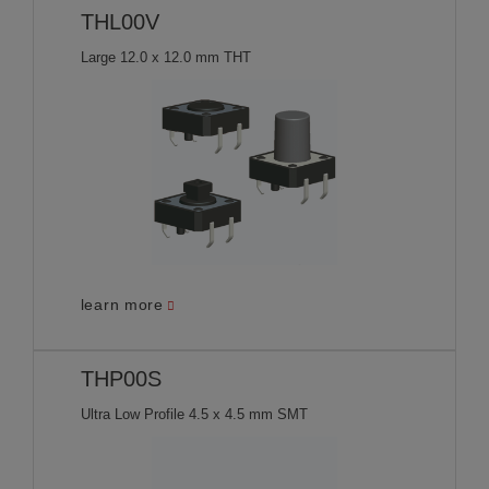
THL00V
Large 12.0 x 12.0 mm THT
learn more
THP00S
Ultra Low Profile 4.5 x 4.5 mm SMT