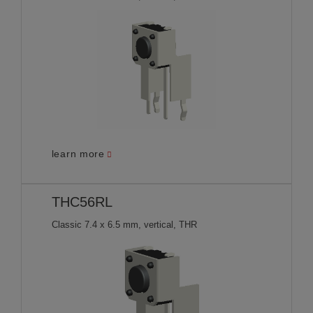
learn more
THC56RL
Classic 7.4 x 6.5 mm, vertical, THR