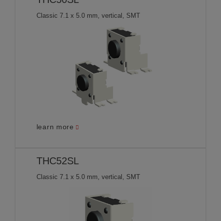
Classic 7.1 x 5.0 mm, vertical, SMT
learn more
THC52SL
Classic 7.1 x 5.0 mm, vertical, SMT