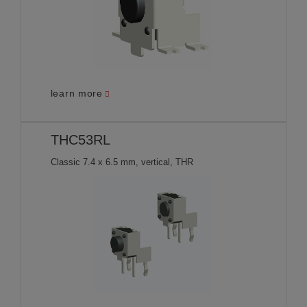
learn more
THC53RL
Classic 7.4 x 6.5 mm, vertical, THR