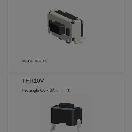
learn more
THR10V
Rectangle 6.0 x 3.5 mm THT