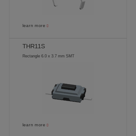
learn more
THR11S
Rectangle 6.0 x 3.7 mm SMT
learn more