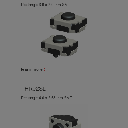
Rectangle 3.9 x 2.9 mm SMT
learn more
THR02SL
Rectangle 4.6 x 2.58 mm SMT