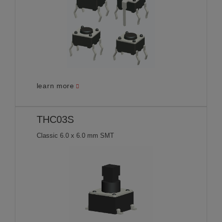
learn more
THC03S
Classic 6.0 x 6.0 mm SMT