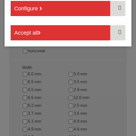
Fixation mode
Configure
SMT
THT
THR
SMJ
Accept all
Actuation direction
vertical
horizontal
Width
6.0 mm
5.0 mm
6.5 mm
3.5 mm
4.5 mm
2.9 mm
6.6 mm
12.0 mm
6.2 mm
2.5 mm
3.7 mm
3.6 mm
5.1 mm
4.8 mm
4.9 mm
4.6 mm