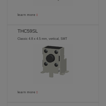
learn more
THC59SL
Classic 4.8 x 4.5 mm, vertical, SMT
learn more