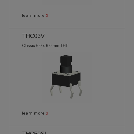
learn more
THC03V
Classic 6.0 x 6.0 mm THT
learn more
THC50SL