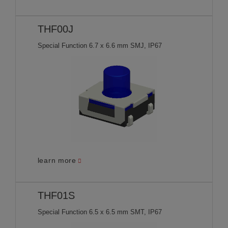
THF00J
Special Function 6.7 x 6.6 mm SMJ, IP67
learn more
THF01S
Special Function 6.5 x 6.5 mm SMT, IP67