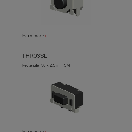
learn more
THR03SL
Rectangle 7.0 x 2.5 mm SMT
learn more