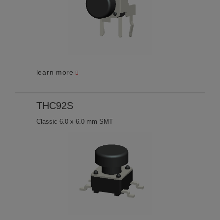
learn more
THC92S
Classic 6.0 x 6.0 mm SMT