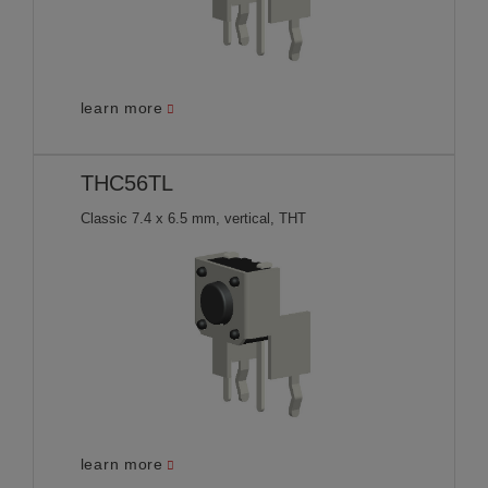
learn more
THC56TL
Classic 7.4 x 6.5 mm, vertical, THT
learn more