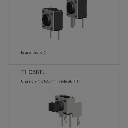
learn more
THC58TL
Classic 7.4 x 6.5 mm, vertical, THT