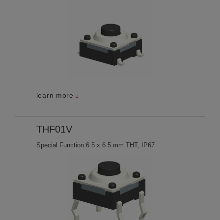
learn more
THF01V
Special Function 6.5 x 6.5 mm THT, IP67