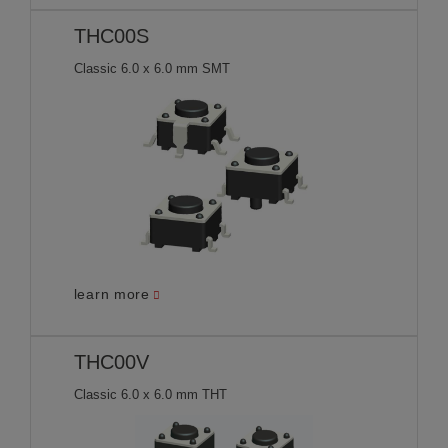
THC00S
Classic 6.0 x 6.0 mm SMT
learn more
THC00V
Classic 6.0 x 6.0 mm THT