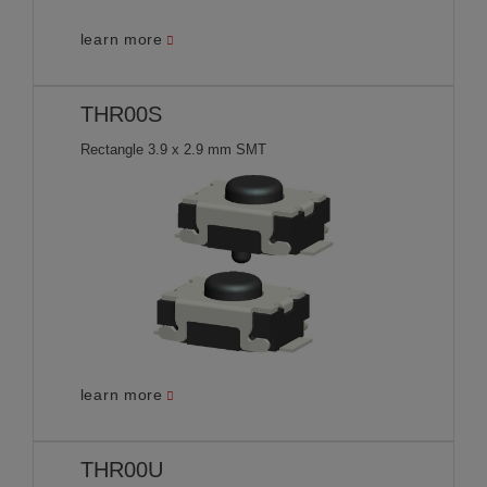
learn more
THR00S
Rectangle 3.9 x 2.9 mm SMT
learn more
THR00U