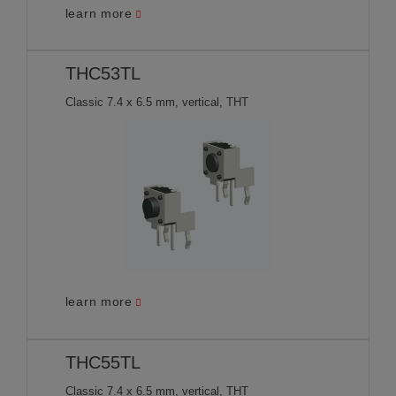
learn more
THC53TL
Classic 7.4 x 6.5 mm, vertical, THT
learn more
THC55TL
Classic 7.4 x 6.5 mm, vertical, THT