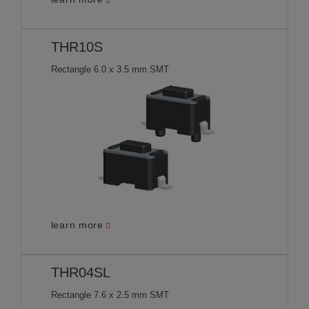
THR10S
Rectangle 6.0 x 3.5 mm SMT
learn more
THR04SL
Rectangle 7.6 x 2.5 mm SMT