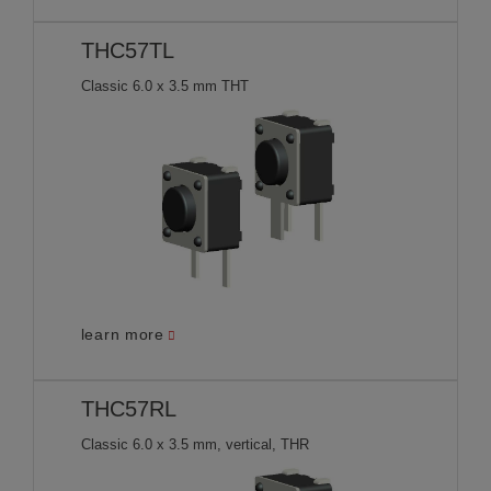
THC57TL
Classic 6.0 x 3.5 mm THT
learn more
THC57RL
Classic 6.0 x 3.5 mm, vertical, THR