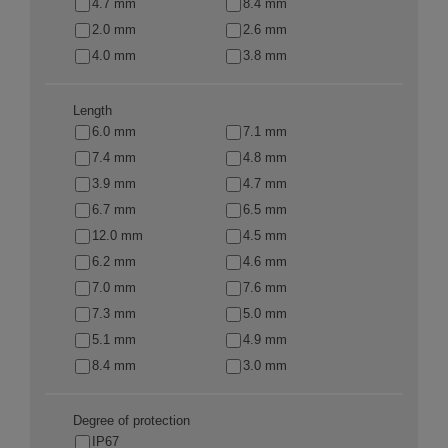
4.7 mm
8.4 mm
2.0 mm
2.6 mm
4.0 mm
3.8 mm
Length
6.0 mm
7.1 mm
7.4 mm
4.8 mm
3.9 mm
4.7 mm
6.7 mm
6.5 mm
12.0 mm
4.5 mm
6.2 mm
4.6 mm
7.0 mm
7.6 mm
7.3 mm
5.0 mm
5.1 mm
4.9 mm
8.4 mm
3.0 mm
Degree of protection
IP67