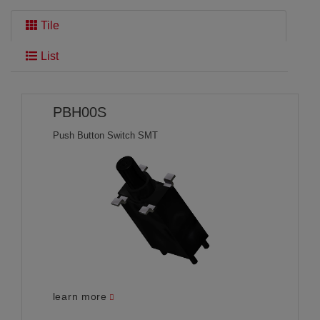
Tile
THE SEARCH HAS FOUND
54 PRODUCTS
:
List
PBH00S
Push Button Switch SMT
learn more