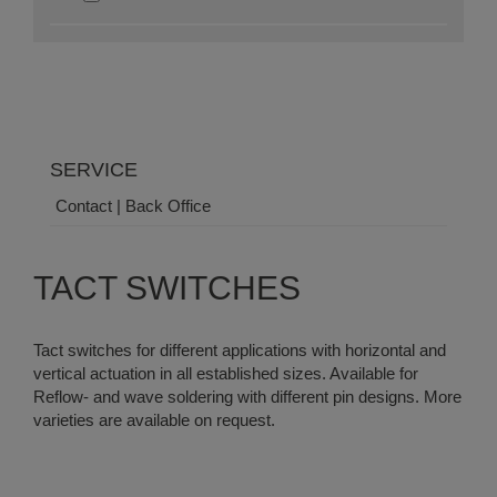
SERVICE
Contact | Back Office
TACT SWITCHES
Tact switches for different applications with horizontal and
vertical actuation in all established sizes. Available for
Reflow- and wave soldering with different pin designs. More
varieties are available on request.