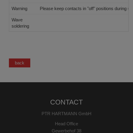
Warning
Please keep contacts in "off" positions during sol
Wave
Single Wave
soldering
back
CONTACT
PTR HARTMANN GmbH
Head Office
Gewerbehof 38