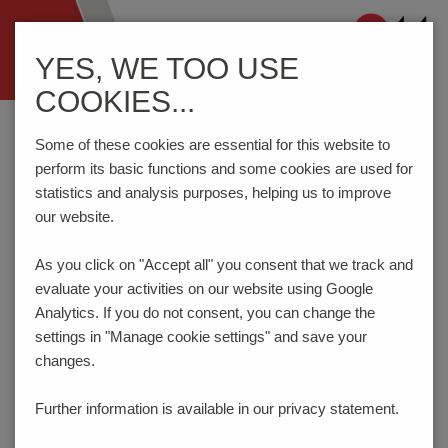
Navigation
YES, WE TOO USE
ein-/ausblenden
COOKIES...
Home
Components
Switches
DIP Switches
D11AT
Some of these cookies are essential for this website to
perform its basic functions and some cookies are used for
statistics and analysis purposes, helping us to improve
PRODUCT CONFIGURATOR
our website.
As you click on "Accept all" you consent that
we track and
Here you can choose the features of your product
evaluate your activities on our website using Google
according to your requirements. The order code will be
created dynamically and displayed.
Analytics. If you do not consent, you can change the
settings in "Manage cookie settings" and save your
1
NUMBER OF POLES
changes.
1 (A=3.90 mm) (on request)
Further information is available in our
privacy statement.
Code:
01
_ _ _ _