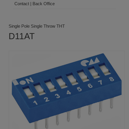
Contact | Back Office
Single Pole Single Throw THT
D11AT