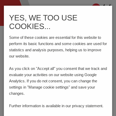
Navigation
YES, WE TOO USE
ein-/ausblenden
COOKIES...
Home
Components
Switches
LED-Elements
26-46.
Some of these cookies are essential for this website to
perform its basic functions and some cookies are used for
statistics and analysis purposes, helping us to improve
PRODUCT CONFIGURATOR
our website.
As you click on "Accept all" you consent that
we track and
Here you can choose the features of your product
evaluate your activities on our website using Google
according to your requirements. The order code will be
created dynamically and displayed.
Analytics. If you do not consent, you can change the
settings in "Manage cookie settings" and save your
1
LED-COLOR
changes.
green
Further information is available in our
privacy statement.
Code:
00
_ _ _