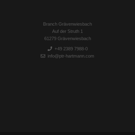
Branch Grävenwiesbach
Auf der Struth 1
61279 Grävenwiesbach
+49 2389 7988-0
info@ptr-hartmann.com