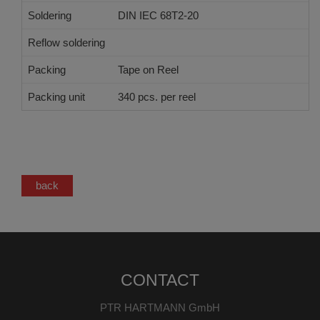
Soldering
DIN IEC 68T2-20
Reflow soldering
JEDEC J-STD-020 E
Packing
Tape on Reel
Packing unit
340 pcs. per reel
back
CONTACT
PTR HARTMANN GmbH