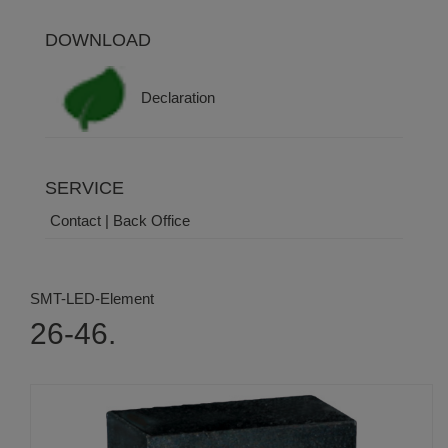
DOWNLOAD
Declaration
SERVICE
Contact | Back Office
SMT-LED-Element
26-46.