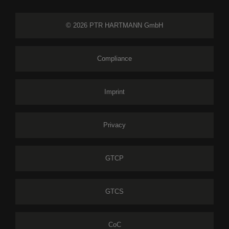
© 2026 PTR HARTMANN GmbH
Compliance
Imprint
Privacy
GTCP
GTCS
CoC