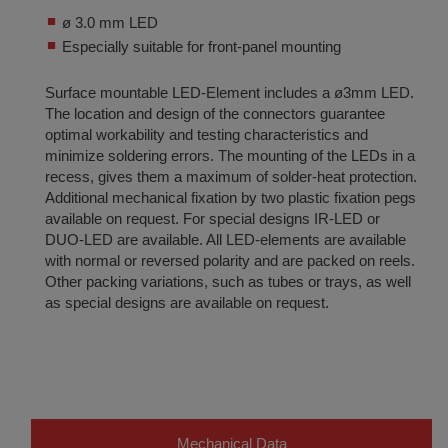
ø 3.0 mm LED
Especially suitable for front-panel mounting
Surface mountable LED-Element includes a ø3mm LED.
The location and design of the connectors guarantee
optimal workability and testing characteristics and
minimize soldering errors. The mounting of the LEDs in a
recess, gives them a maximum of solder-heat protection.
Additional mechanical fixation by two plastic fixation pegs
available on request. For special designs IR-LED or
DUO-LED are available. All LED-elements are available
with normal or reversed polarity and are packed on reels.
Other packing variations, such as tubes or trays, as well
as special designs are available on request.
Mechanical Data