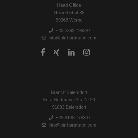
Head Office
Gewerbehof 38
59368 Werne
+49 2389 7988-0
info@ptr-hartmann.com
Branch Baiersdorf
Fritz-Hartmann-Straße 20
91083 Baiersdorf
+49 9133 7793-0
info@ptr-hartmann.com