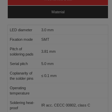
Material
LED diameter
3.0 mm
Fixation mode
SMT
Pitch of
3.81 mm
soldering pads
Serial pitch
5.0 mm
Coplanarity of
≤ 0.1 mm
the solder pins
Operating
see technical information - LED-Quality
temperature
Soldering heat-
IR acc. CECC 00802, class C
proof