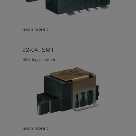
learn more
22-04. SMT
SMT-toggle-switch
learn more