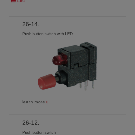
List
26-14.
Push button switch with LED
learn more
26-12.
Push button switch