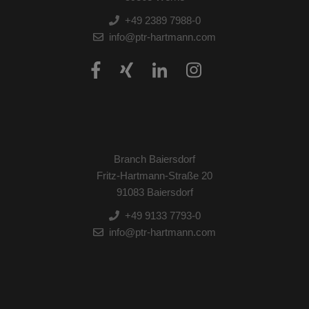
+49 2389 7988-0
info@ptr-hartmann.com
Branch Baiersdorf
Fritz-Hartmann-Straße 20
91083 Baiersdorf
+49 9133 7793-0
info@ptr-hartmann.com