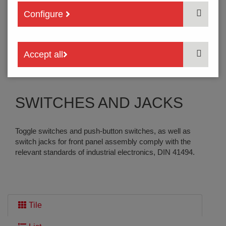
Configure
SERVICE
Accept all
Contact | Back Office
SWITCHES AND JACKS
Toggle switches and push-button switches, as well as
switch jacks for front panel assembly comply with the
relevant standards of industrial electronics, DIN 41494.
Tile
THE SEARCH HAS FOUND
7 PRODUCTS
: