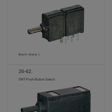
learn more
26-62.
SMT-Push-Button-Switch