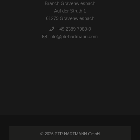
Branch Grävenwiesbach
Auf der Struth 1
61279 Grävenwiesbach
+49 2389 7988-0
info@ptr-hartmann.com
© 2026 PTR HARTMANN GmbH