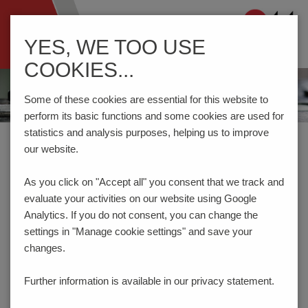
Navigation
YES, WE TOO USE
ein-/ausblenden
COOKIES...
Some of these cookies are essential for this website to
perform its basic functions and some cookies are used for
statistics and analysis purposes, helping us to improve
Home
Components
Switches
Switches and Jacks
our website.
As you click on "Accept all" you consent that
we track and
PRODUCT FILTER
evaluate your activities on our website using Google
SWITCHES AND JACKS
Analytics. If you do not consent, you can change the
settings in "Manage cookie settings" and save your
changes.
Fixation mode
THT
SMT
Further information is available in our
privacy statement.