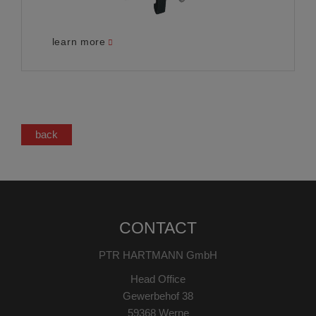
learn more
back
CONTACT
PTR HARTMANN GmbH
Head Office
Gewerbehof 38
59368 Werne