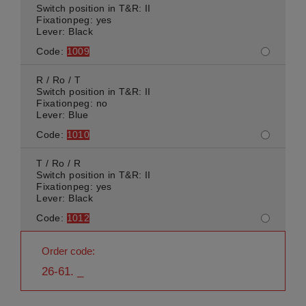
Switch position in T&R: II
Fixationpeg: yes
Lever: Black
Code:
1009
R / Ro / T
Switch position in T&R: II
Fixationpeg: no
Lever: Blue
Code:
1010
T / Ro / R
Switch position in T&R: II
Fixationpeg: yes
Lever: Black
Code:
1012
Order code:
26-61. _