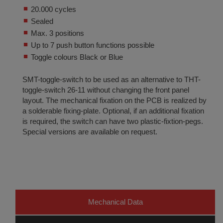
20.000 cycles
Sealed
Max. 3 positions
Up to 7 push button functions possible
Toggle colours Black or Blue
SMT-toggle-switch to be used as an alternative to THT-
toggle-switch 26-11 without changing the front panel
layout. The mechanical fixation on the PCB is realized by
a solderable fixing-plate. Optional, if an additional fixation
is required, the switch can have two plastic-fixtion-pegs.
Special versions are available on request.
Mechanical Data