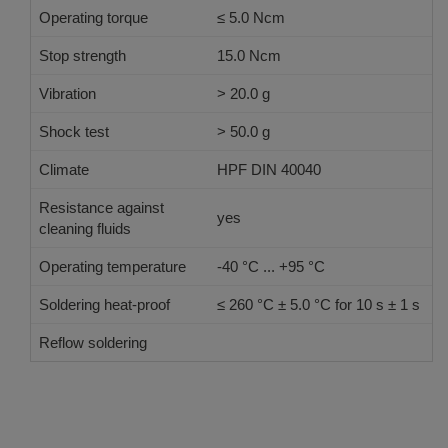
Operating torque
≤ 5.0 Ncm
Stop strength
15.0 Ncm
Vibration
> 20.0 g
Shock test
> 50.0 g
Climate
HPF DIN 40040
Resistance against
yes
cleaning fluids
Operating temperature
-40 °C ... +95 °C
Soldering heat-proof
≤ 260 °C ± 5.0 °C for 10 s ± 1 s
Reflow soldering
JEDEC J-STD-020 E