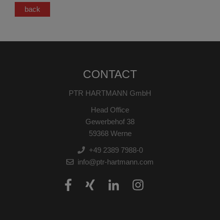
back
CONTACT
PTR HARTMANN GmbH
Head Office
Gewerbehof 38
59368 Werne
+49 2389 7988-0
info@ptr-hartmann.com