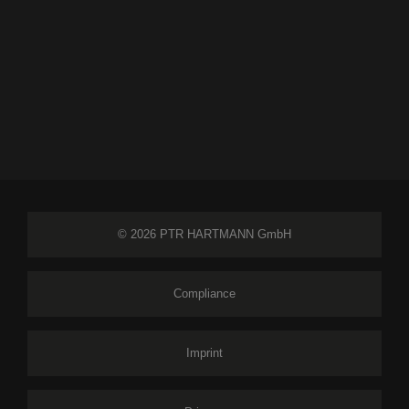
© 2026 PTR HARTMANN GmbH
Compliance
Imprint