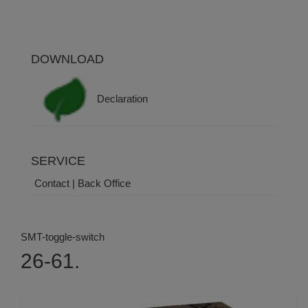
DOWNLOAD
Declaration
SERVICE
Contact | Back Office
SMT-toggle-switch
26-61.