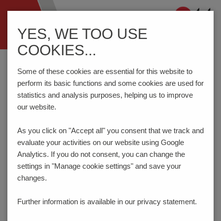
Navigation
YES, WE TOO USE
ein-/ausblenden
COOKIES...
Home
Components
Switches
Switches and Jacks
26-61.
Some of these cookies are essential for this website to
perform its basic functions and some cookies are used for
statistics and analysis purposes, helping us to improve
PRODUCT CONFIGURATOR
our website.
As you click on "Accept all" you consent that
we track and
Here you can choose the features of your product
evaluate your activities on our website using Google
according to your requirements. The order code will be
created dynamically and displayed.
Analytics. If you do not consent, you can change the
settings in "Manage cookie settings" and save your
1
OPERATING FUNCTION I / II / III
changes.
R / - / R
Further information is available in our
privacy statement.
Switch position in T&R: I
Fixationpeg: yes