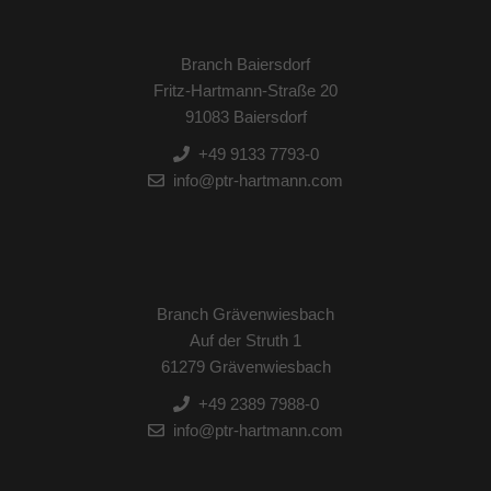
Branch Baiersdorf
Fritz-Hartmann-Straße 20
91083 Baiersdorf
+49 9133 7793-0
info@ptr-hartmann.com
Branch Grävenwiesbach
Auf der Struth 1
61279 Grävenwiesbach
+49 2389 7988-0
info@ptr-hartmann.com