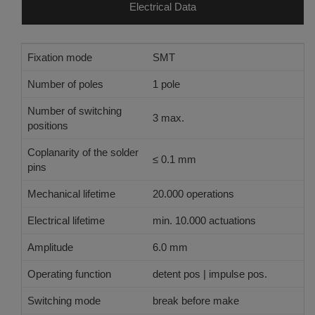
Electrical Data
Fixation mode
SMT
Number of poles
1 pole
Number of switching
3 max.
positions
Coplanarity of the solder
≤ 0.1 mm
pins
Mechanical lifetime
20.000 operations
Electrical lifetime
min. 10.000 actuations
Amplitude
6.0 mm
Operating function
detent pos | impulse pos.
Switching mode
break before make