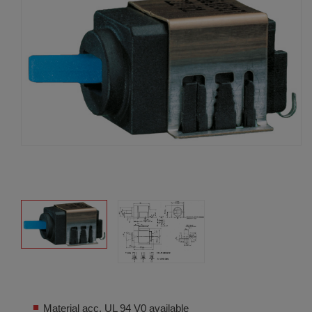
Material acc. UL 94 V0 available