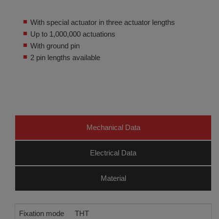
With special actuator in three actuator lengths
Up to 1,000,000 actuations
With ground pin
2 pin lengths available
Mechanical Data
Electrical Data
Material
Fixation mode
THT