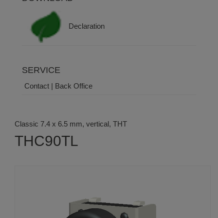
Declaration
SERVICE
Contact | Back Office
Classic 7.4 x 6.5 mm, vertical, THT
THC90TL