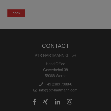
back
CONTACT
PTR HARTMANN GmbH
Head Office
Gewerbehof 38
59368 Werne
+49 2389 7988-0
info@ptr-hartmann.com