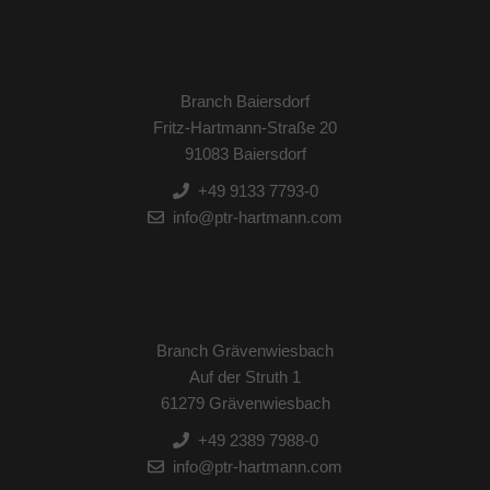
Branch Baiersdorf
Fritz-Hartmann-Straße 20
91083 Baiersdorf
+49 9133 7793-0
info@ptr-hartmann.com
Branch Grävenwiesbach
Auf der Struth 1
61279 Grävenwiesbach
+49 2389 7988-0
info@ptr-hartmann.com