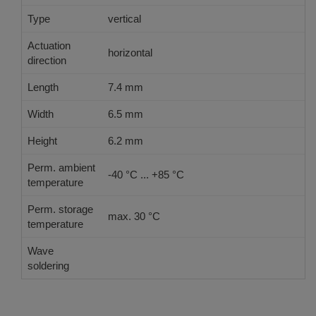
Type
vertical
Actuation
horizontal
direction
Length
7.4 mm
Width
6.5 mm
Height
6.2 mm
Perm. ambient
-40 °C ... +85 °C
temperature
Perm. storage
max. 30 °C
temperature
Wave
Double Wave acc. DIN EN 61760-1:2006
soldering