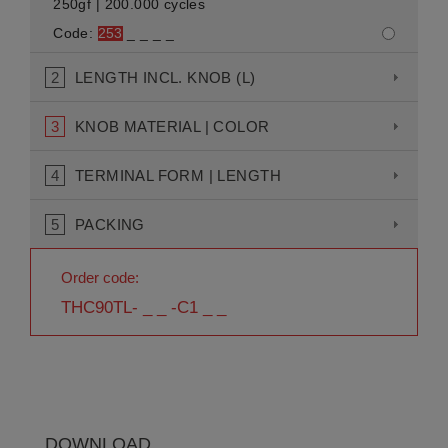
250gf | 200.000 cycles
Code:
253
_ _ _ _
2
LENGTH INCL. KNOB (L)
3
KNOB MATERIAL | COLOR
4
TERMINAL FORM | LENGTH
5
PACKING
Order code:
THC90TL- _ _ -C1 _ _
DOWNLOAD