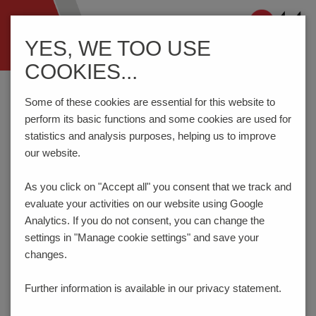
Navigation
YES, WE TOO USE
ein-/ausblenden
COOKIES...
Home
Components
Switches
Tact Switches
THC90TL
Some of these cookies are essential for this website to
perform its basic functions and some cookies are used for
statistics and analysis purposes, helping us to improve
PRODUCT CONFIGURATOR
our website.
As you click on "Accept all" you consent that
we track and
Here you can choose the features of your product
evaluate your activities on our website using Google
according to your requirements. The order code will be
created dynamically and displayed.
Analytics. If you do not consent, you can change the
settings in "Manage cookie settings" and save your
1
ACTUATION FORCE | LIFE TIME
changes.
70gf | 100.000 cycles
Further information is available in our
privacy statement.
Code:
072
_ _ _ _