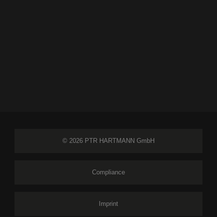
© 2026 PTR HARTMANN GmbH
Compliance
Imprint