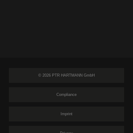
© 2026 PTR HARTMANN GmbH
Compliance
Imprint