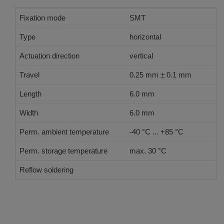
Fixation mode
SMT
Type
horizontal
Actuation direction
vertical
Travel
0.25 mm ± 0.1 mm
Length
6.0 mm
Width
6.0 mm
Perm. ambient temperature
-40 °C ... +85 °C
Perm. storage temperature
max. 30 °C
Reflow soldering
JEDEC J-STD-020 E