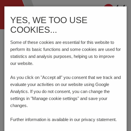
Navigation
YES, WE TOO USE
ein-/ausblenden
COOKIES...
Home
Components
Switches
Tact Switches
THC92S
Some of these cookies are essential for this website to
perform its basic functions and some cookies are used for
statistics and analysis purposes, helping us to improve
PRODUCT CONFIGURATOR
our website.
As you click on "Accept all" you consent that
we track and
Here you can choose the features of your product
evaluate your activities on our website using Google
according to your requirements. The order code will be
created dynamically and displayed.
Analytics. If you do not consent, you can change the
settings in "Manage cookie settings" and save your
1
ACTUATION FORCE | LIFE TIME
changes.
160gf | 100.000 cycles
Further information is available in our
privacy statement.
Code:
162
_ _ _ _ _