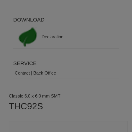
DOWNLOAD
Declaration
SERVICE
Contact | Back Office
Classic 6.0 x 6.0 mm SMT
THC92S