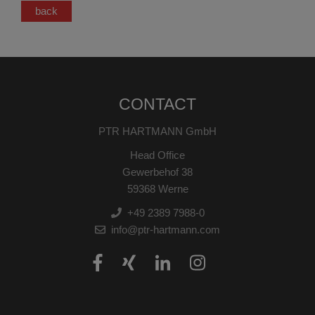
back
CONTACT
PTR HARTMANN GmbH
Head Office
Gewerbehof 38
59368 Werne
+49 2389 7988-0
info@ptr-hartmann.com