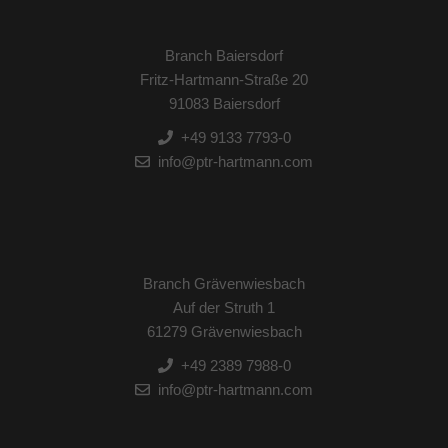
Branch Baiersdorf
Fritz-Hartmann-Straße 20
91083 Baiersdorf
+49 9133 7793-0
info@ptr-hartmann.com
Branch Grävenwiesbach
Auf der Struth 1
61279 Grävenwiesbach
+49 2389 7988-0
info@ptr-hartmann.com