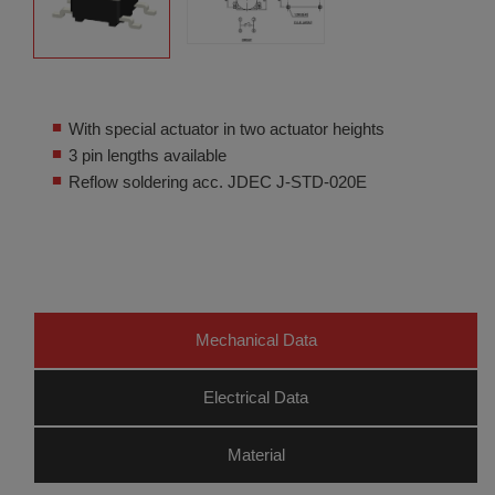
With special actuator in two actuator heights
3 pin lengths available
Reflow soldering acc. JDEC J-STD-020E
Mechanical Data
Electrical Data
Material