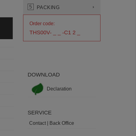
5
PACKING
Order code:
THS00V- _ _ -C1 2 _
DOWNLOAD
Declaration
SERVICE
Contact | Back Office