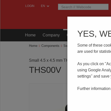
LOGIN
YES, W
Home
Company
Components
Testing
Some of these cooki
Home
Components
Switches
Tact Switches
THS
are used for statis
Small 4.5 x 4.5 mm THT
As you click on "Ac
THS00V
using Google Analy
settings" and save
Further information