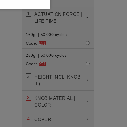
displayed.
1
ACTUATION FORCE |
LIFE TIME
160gf | 50.000 cycles
Code:
161
_ _ _ _
250gf | 50.000 cycles
Code:
251
_ _ _ _
2
HEIGHT INCL. KNOB
(L)
3
KNOB MATERIAL |
COLOR
4
COVER