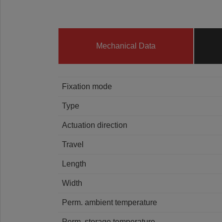
Mechanical Data
Fixation mode
Type
Actuation direction
Travel
Length
Width
Perm. ambient temperature
Perm. storage temperature