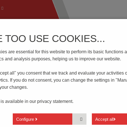
E TOO USE COOKIES...
 Technology
Know-How
Download | Service
Branch
es are essential for this website to perform its basic function
00V
tics and analysis purposes, helping us to improve our website.
cept all" you consent that
we track and evaluate your activities 
tics. If you do not consent, you can change the settings in "Ma
 your changes.
 is available in our
privacy statement.
2 actuator heights available
With crimped pins for a secure hold in the circui
Configure
Accept all
board after assembly