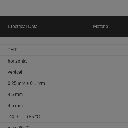
Electrical Data
Material
THT
horizontal
vertical
0.25 mm ± 0.1 mm
4.5 mm
4.5 mm
-40 °C ... +85 °C
max. 30 °C