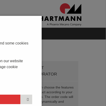
Blog
Contact
s and some cookies
on our website
nage cookie
PRODUCT
CONFIGURATOR
Here you can choose the features
of your product according to your
t
requirements. The order code will
be created dynamically and