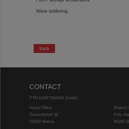
Wave soldering
back
CONTACT
PTR HARTMANN GmbH
Head Office
Branch 
Gewerbehof 38
Fritz-H
59368 Werne
91083 B