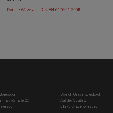
Double Wave acc. DIN EN 61760-1:2006
Baiersdorf
Branch Grävenwiesbach
artmann-Straße 20
Auf der Struth 1
aiersdorf
61279 Grävenwiesbach