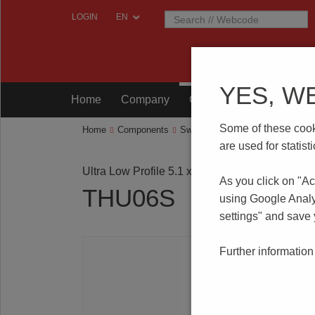
LOGIN
YES, W
Home
Company
Components
Testing
Some of these cooki
Home
Components
Switches
Tact Switches
THU
are used for statis
Ultra Low Profile 5.1 x 5.1 mm SMT
As you click on "Ac
THU06S
using Google Analy
settings" and save
Further information