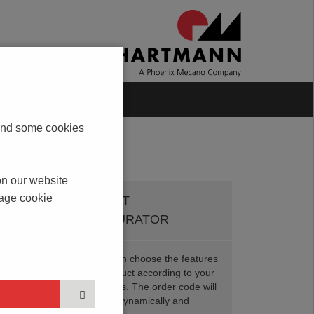
Blog
Contact
s and some cookies
on our website
nage cookie
PRODUCT
CONFIGURATOR
Here you can choose the features
of your product according to your
requirements. The order code will
be created dynamically and