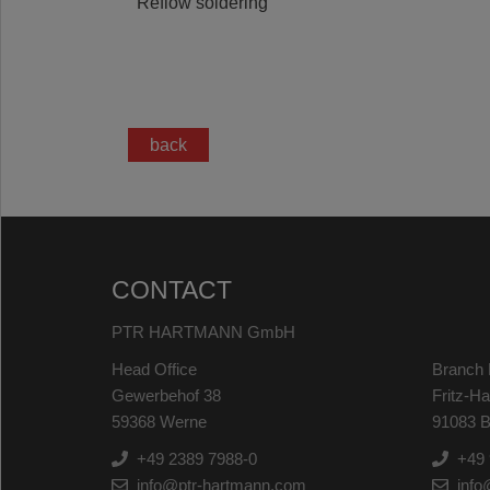
Reflow soldering
back
CONTACT
PTR HARTMANN GmbH
Head Office
Branch 
Gewerbehof 38
Fritz-H
59368 Werne
91083 B
+49 2389 7988-0
+49 
info@ptr-hartmann.com
info