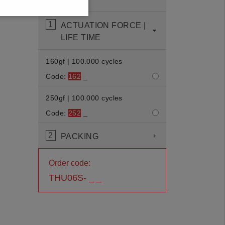
displayed.
1
ACTUATION FORCE |
LIFE TIME
160gf | 100.000 cycles
Code:
162
_
250gf | 100.000 cycles
Code:
252
_
2
PACKING
Order code:
THU06S- _ _