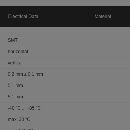
Electrical Data
Material
SMT
horizontal
vertical
0.2 mm ± 0.1 mm
5.1 mm
5.1 mm
-40 °C ... +85 °C
max. 30 °C