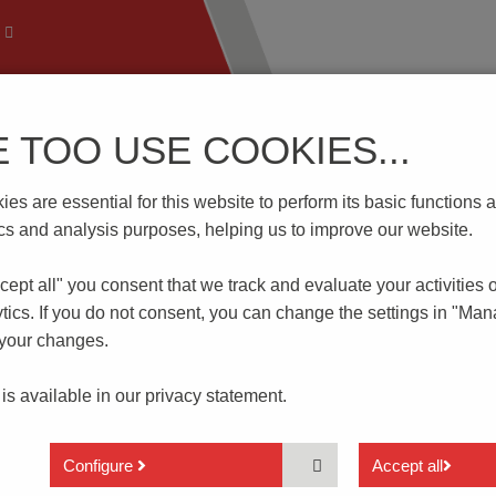
E TOO USE COOKIES...
 Technology
Know-How
Download | Service
Branch
es are essential for this website to perform its basic function
06S
tics and analysis purposes, helping us to improve our website.
cept all" you consent that
we track and evaluate your activities 
tics. If you do not consent, you can change the settings in "Ma
 your changes.
 is available in our
privacy statement.
Only 0.8 mm height
Without actuator
Configure
Accept all
Reflow soldering acc. JDEC J-STD-020E