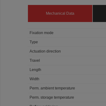
Mechanical Data
Fixation mode
Type
Actuation direction
Travel
Length
Width
Perm. ambient temperature
Perm. storage temperature