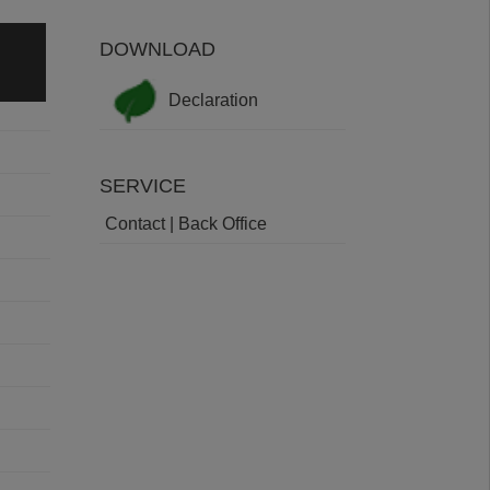
DOWNLOAD
Declaration
SERVICE
Contact | Back Office