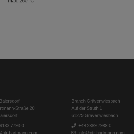
max. 260 °C
Baiersdorf
Branch Grävenwiesbach
artmann-Straße 20
Auf der Struth 1
aiersdorf
61279 Grävenwiesbach
9133 7793-0
+49 2389 7988-0
@ptr-hartmann.com
info@ptr-hartmann.com