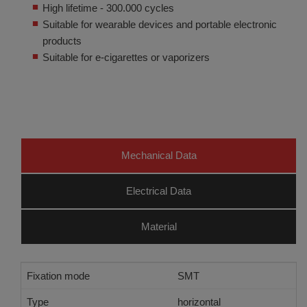
High lifetime - 300.000 cycles
Suitable for wearable devices and portable electronic
products
Suitable for e-cigarettes or vaporizers
Mechanical Data
Electrical Data
Material
Fixation mode
SMT
Type
horizontal