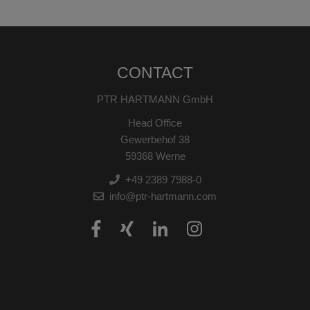
CONTACT
PTR HARTMANN GmbH
Head Office
Gewerbehof 38
59368 Werne
+49 2389 7988-0
info@ptr-hartmann.com