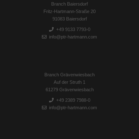
Branch Baiersdorf
Fritz-Hartmann-Straße 20
91083 Baiersdorf
+49 9133 7793-0
info@ptr-hartmann.com
Branch Grävenwiesbach
Auf der Struth 1
61279 Grävenwiesbach
+49 2389 7988-0
info@ptr-hartmann.com