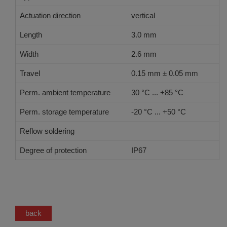
Actuation direction
vertical
Length
3.0 mm
Width
2.6 mm
Travel
0.15 mm ± 0.05 mm
Perm. ambient temperature
30 °C ... +85 °C
Perm. storage temperature
-20 °C ... +50 °C
Reflow soldering
JEDEC J-STD-020 E
Degree of protection
IP67
back