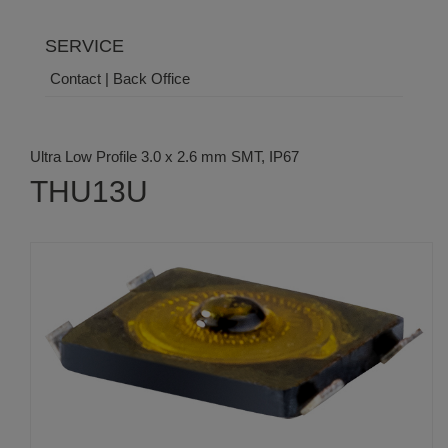
SERVICE
Contact | Back Office
Ultra Low Profile 3.0 x 2.6 mm SMT, IP67
THU13U