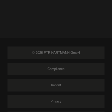
© 2026 PTR HARTMANN GmbH
Compliance
Imprint
Privacy