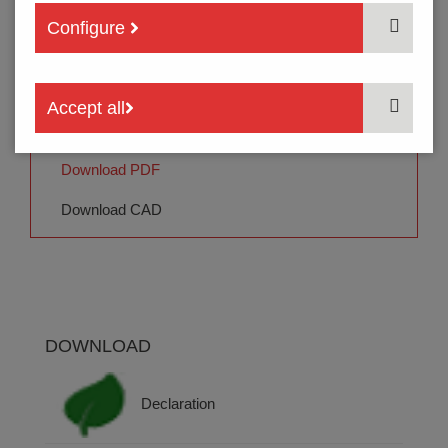
3
PACKING
Configure
Order code:
THU13U- 204 E -TR
Accept all
Quotation | Samples
Download PDF
Download CAD
DOWNLOAD
Declaration