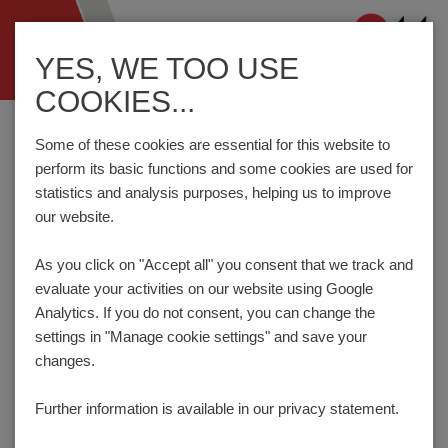
Navigation
YES, WE TOO USE
ein-/ausblenden
COOKIES...
Home
Components
Switches
Tact Switches
THU13U
Some of these cookies are essential for this website to
perform its basic functions and some cookies are used for
statistics and analysis purposes, helping us to improve
PRODUCT CONFIGURATOR
our website.
As you click on "Accept all" you consent that
we track and
Here you can choose the features of your product
evaluate your activities on our website using Google
according to your requirements. The order code will be
created dynamically and displayed.
Analytics. If you do not consent, you can change the
settings in "Manage cookie settings" and save your
1
ACTUATION FORCE | LIFE TIME
changes.
2
HEIGHT INCL. KNOB (L)
Further information is available in our
privacy statement.