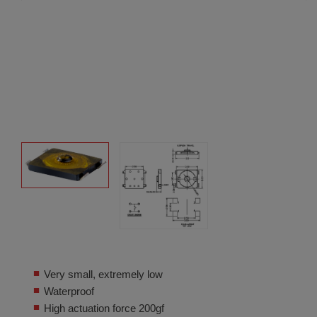
Very small, extremely low
Waterproof
High actuation force 200gf